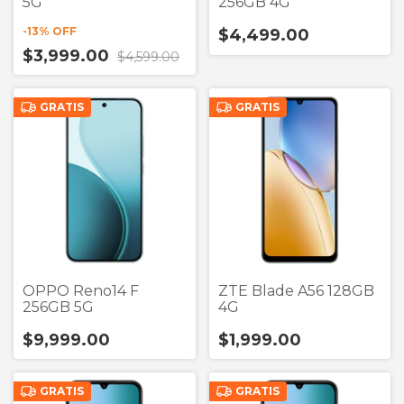
5G
256GB 4G
-
13
% OFF
$4,499.00
$3,999.00
$4,599.00
GRATIS
GRATIS
OPPO Reno14 F
ZTE Blade A56 128GB
256GB 5G
4G
$9,999.00
$1,999.00
GRATIS
GRATIS