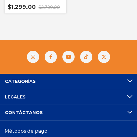
$1,299.00
$2,799.00
CATEGORÍAS
LEGALES
CONTÁCTANOS
Métodos de pago