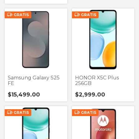
GRATIS
GRATIS
Samsung Galaxy S25
HONOR X5C Plus
FE
256GB
$15,499.00
$2,999.00
GRATIS
GRATIS