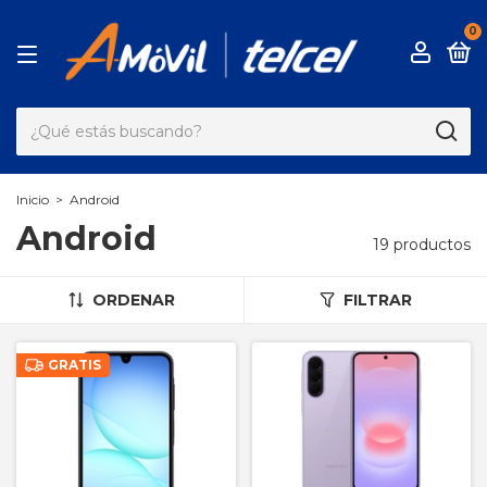
0
Inicio
>
Android
Android
19 productos
ORDENAR
FILTRAR
GRATIS