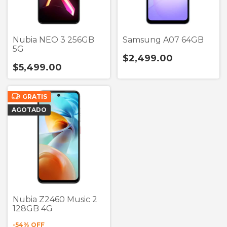
Nubia NEO 3 256GB
Samsung A07 64GB
5G
$2,499.00
$5,499.00
GRATIS
AGOTADO
Nubia Z2460 Music 2
128GB 4G
-
54
% OFF