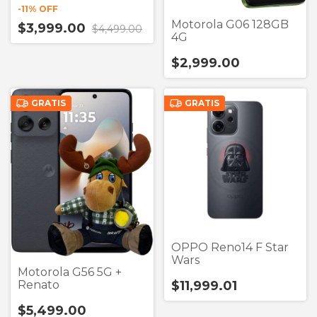
-
11
% OFF
Motorola G06 128GB
$3,999.00
$4,499.00
4G
$2,999.00
GRATIS
GRATIS
OPPO Reno14 F Star
Wars
Motorola G56 5G +
Renato
$11,999.01
$5,499.00