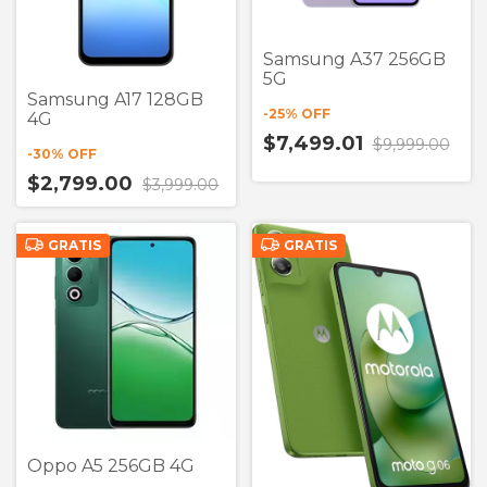
Samsung A37 256GB
5G
Samsung A17 128GB
-
25
% OFF
4G
$7,499.01
$9,999.00
-
30
% OFF
$2,799.00
$3,999.00
GRATIS
GRATIS
Oppo A5 256GB 4G