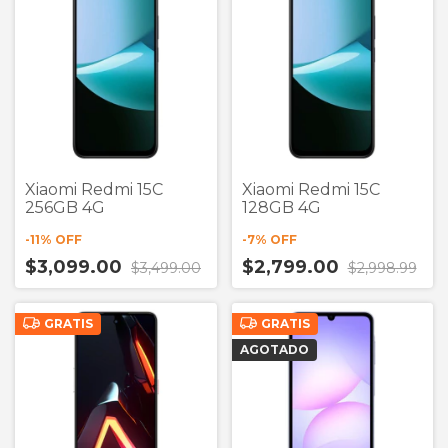
Xiaomi Redmi 15C
Xiaomi Redmi 15C
256GB 4G
128GB 4G
-
11
% OFF
-
7
% OFF
$3,099.00
$2,799.00
$3,499.00
$2,998.99
GRATIS
GRATIS
AGOTADO