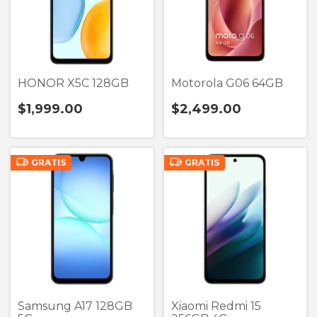
HONOR X5C 128GB
Motorola G06 64GB
$1,999.00
$2,499.00
GRATIS
GRATIS
Samsung A17 128GB
Xiaomi Redmi 15